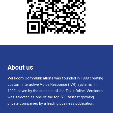
About us
Versicom Communications was founded in 1989 creating
custom Interactive Voice Response (IVR) systems. In
1999, driven by the success of the Tax Infoline, Versicom
was selected as one of the top 500 fastest growing
private companies by a leading business publication.