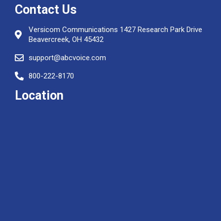
Contact Us
Versicom Communications 1427 Research Park Drive
Beavercreek, OH 45432
support@abcvoice.com
800-222-8170
Location