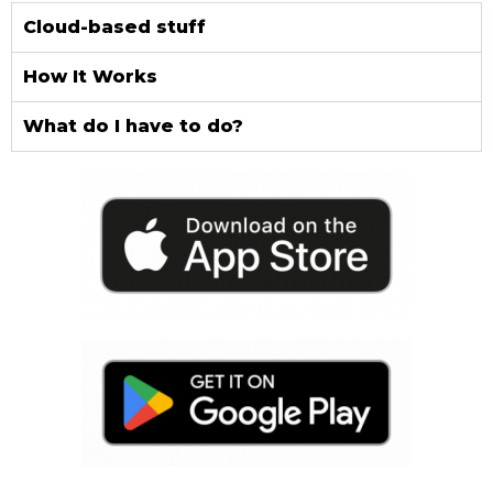
Cloud-based stuff
How It Works
What do I have to do?