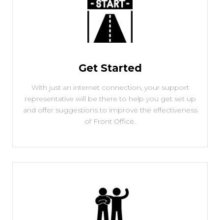
Get Started
With just an internet connection, your support
representative will be there to help you get set up
and offer suggestions to improve the effectiveness
of Front Office.