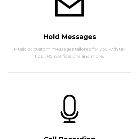
Hold Messages
Music or custom messages tailored for you with tax
tips, IRS notifications and more.