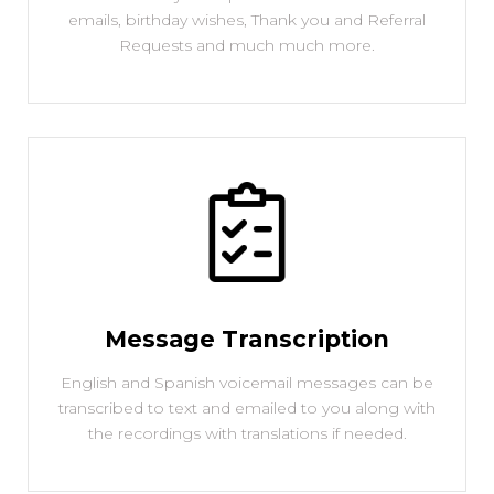
emails, birthday wishes, Thank you and Referral
Requests and much much more.
Message Transcription
English and Spanish voicemail messages can be
transcribed to text and emailed to you along with
the recordings with translations if needed.