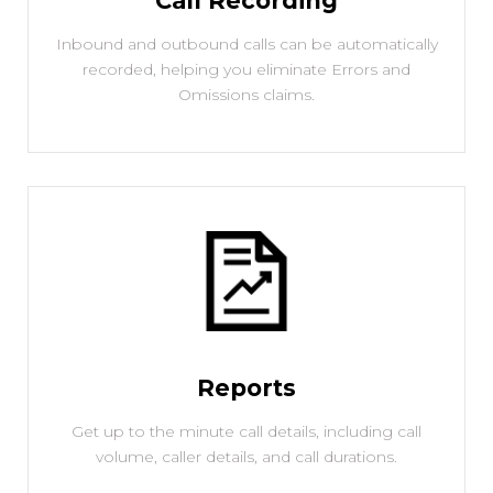
Call Recording
Inbound and outbound calls can be automatically
recorded, helping you eliminate Errors and
Omissions claims.
Reports
Get up to the minute call details, including call
volume, caller details, and call durations.