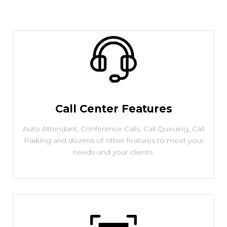
Call Center Features
Auto Attendant, Conference Calls, Call Queuing, Call
Parking and dozens of other features to meet your
needs-and your clients.