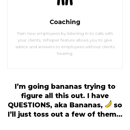
Coaching
Train new employees by listening in to calls with
your clients. Whisper feature allows you to give
advice and answers to employees without clients
hearing.
I’m going bananas trying to
figure all this out. I have
QUESTIONS, aka Bananas,
so
I’ll just toss out a few of them…