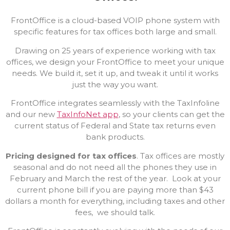
FrontOffice is a cloud-based VOIP phone system with
specific features for tax offices both large and small.
Drawing on 25 years of experience working with tax
offices, we design your FrontOffice to meet your unique
needs. We build it, set it up, and tweak it until it works
just the way you want.
FrontOffice integrates seamlessly with the TaxInfoline
and our new
TaxInfoNet app
, so your clients can get the
current status of Federal and State tax returns even
bank products.
Pricing designed for tax offices
. Tax offices are mostly
seasonal and do not need all the phones they use in
February and March the rest of the year. Look at your
current phone bill if you are paying more than $43
dollars a month for everything, including taxes and other
fees, we should talk.