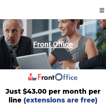
Front Office
Just $43.00 per month per
line
(extensions are free)