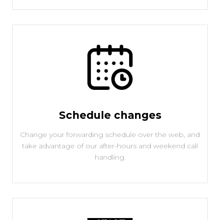
Schedule changes
Change your forwarding schedule over the web, and
take advantage of our after-hours and weekend call
handling.