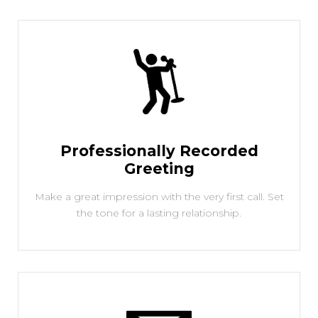
Professionally Recorded
Greeting
Make a great impression with the very first call. Set
the tone for a lasting relationship.