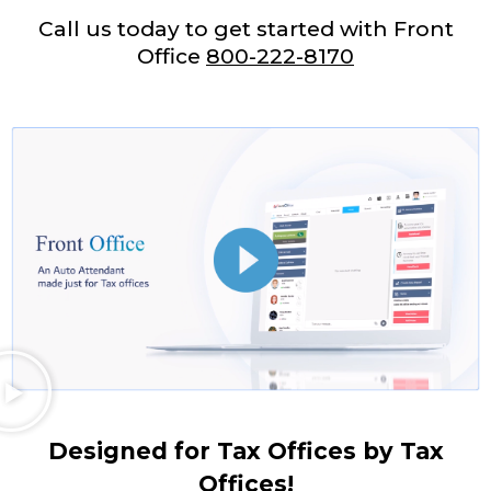
Call us today to get started with Front
Office
800-222-8170
Designed for Tax Offices by Tax
Offices!