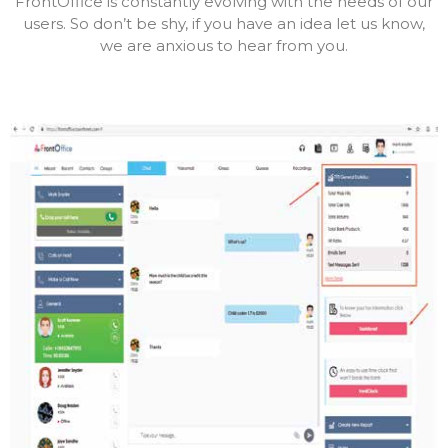
FrontOffice is constantly evolving with the needs of our
users. So don’t be shy, if you have an idea let us know,
we are anxious to hear from you.