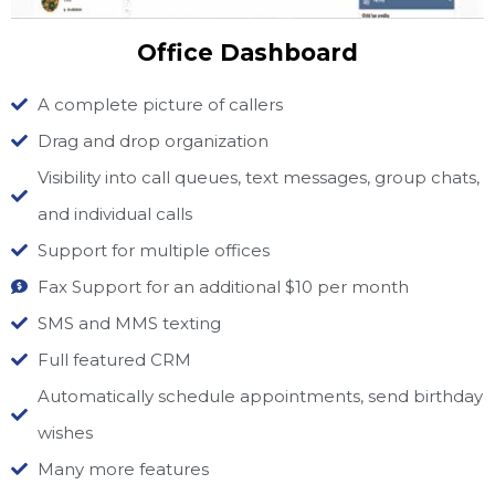
Office Dashboard
A complete picture of callers
Drag and drop organization
Visibility into call queues, text messages, group chats,
and individual calls
Support for multiple offices
Fax Support for an additional $10 per month
SMS and MMS texting
Full featured CRM
Automatically schedule appointments, send birthday
wishes
Many more features