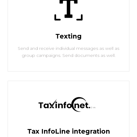
Texting
Send and receive individual messages as well as
group campaigns. Send documents as well.
Tax InfoLine integration