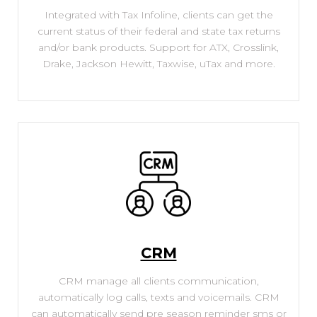
Integrated with Tax Infoline, clients can get the
current status of their federal and state tax returns
and/or bank products. Support for ATX, Crosslink,
Drake, Jackson Hewitt, Taxwise, uTax and more.
CRM
CRM manage all clients communication,
automatically log calls, texts and voicemails. CRM
can automatically send pre season reminder sms or