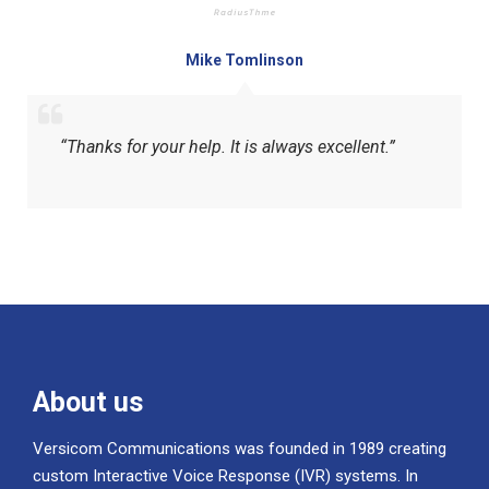
Mike Tomlinson
“Thanks for your help. It is always excellent.”
About us
Versicom Communications was founded in 1989 creating
custom Interactive Voice Response (IVR) systems. In