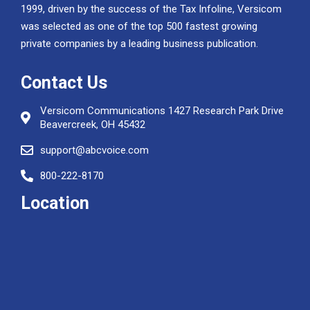
1999, driven by the success of the Tax Infoline, Versicom
was selected as one of the top 500 fastest growing
private companies by a leading business publication.
Contact Us
Versicom Communications 1427 Research Park Drive
Beavercreek, OH 45432
support@abcvoice.com
800-222-8170
Location