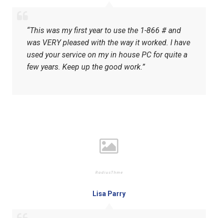
“This was my first year to use the 1-866 # and
was VERY pleased with the way it worked. I have
used your service on my in house PC for quite a
few years. Keep up the good work.”
Lisa Parry