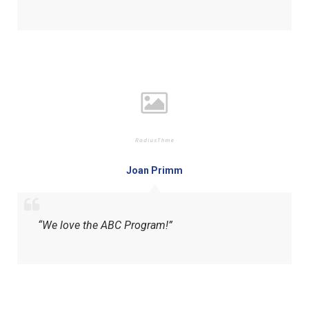
Joan Primm
“We love the ABC Program!”