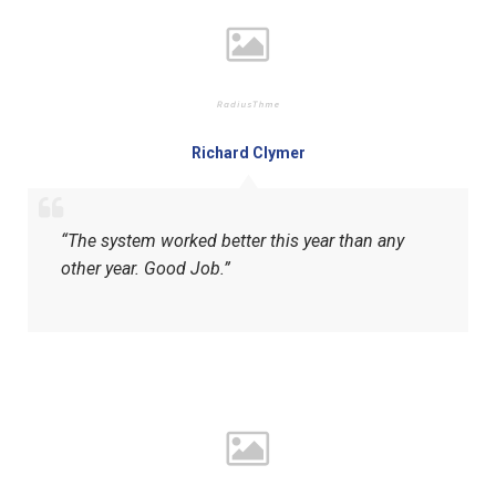
Richard Clymer
“The system worked better this year than any
other year. Good Job.”