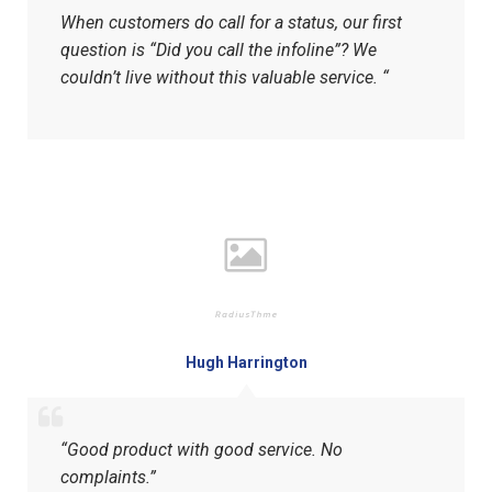
When customers do call for a status, our first
question is “Did you call the infoline”? We
couldn’t live without this valuable service. “
Hugh Harrington
“Good product with good service. No
complaints.”