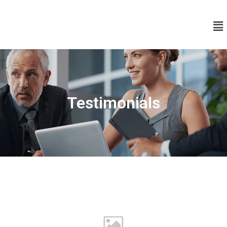
Testimonials