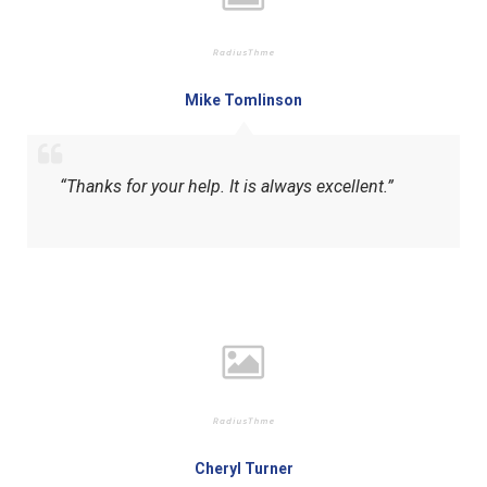
Mike Tomlinson
“Thanks for your help. It is always excellent.”
Cheryl Turner