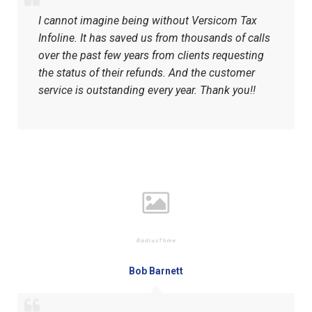
I cannot imagine being without Versicom Tax
Infoline. It has saved us from thousands of calls
over the past few years from clients requesting
the status of their refunds. And the customer
service is outstanding every year. Thank you!!
Bob Barnett