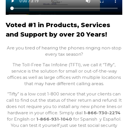
Voted #1 in Products, Services
and Support by over 20 Years!
Are you tired of hearing the phones ringing non-stop
every tax season?
The Toll-Free Tax Infoline (TFTI), we call it “Tifty”,
service is the solution for small or out-of-the-way
offices as well as large offices with multiple locations
that may have different calling areas.
“Tifty” is a low cost 1-800 service that your clients can
call to find out the status of their return and refund. It
does not require you to install any new phone lines or
hardware in your office. Simply dial
1-866-730-2274
for English or
1-866-931-1040
for Spanish
y Español
.
You can test it yourself just use test social security