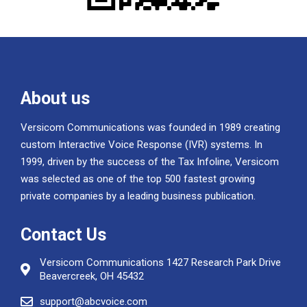
About us
Versicom Communications was founded in 1989 creating
custom Interactive Voice Response (IVR) systems. In
1999, driven by the success of the Tax Infoline, Versicom
was selected as one of the top 500 fastest growing
private companies by a leading business publication.
Contact Us
Versicom Communications 1427 Research Park Drive
Beavercreek, OH 45432
support@abcvoice.com