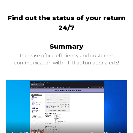
Find out the status of your return
24/7
Summary
Increase office efficiency and customer
communication with TFTI automated alerts!