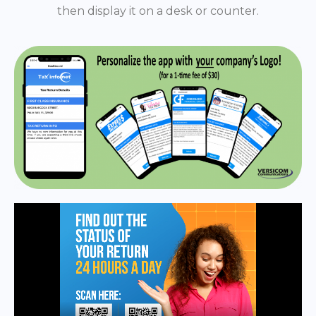
then display it on a desk or counter.