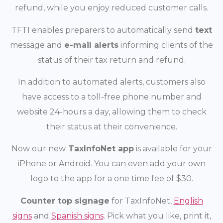
refund, while you enjoy reduced customer calls.
TFTI enables preparers to automatically send
text
message and
e-mail alerts
informing clients of the
status of their tax return and refund.
In addition to automated alerts, customers also
have access to a toll-free phone number and
website 24-hours a day, allowing them to check
their status at their convenience.
Now our new
TaxInfoNet app
is available for your
iPhone or Android. You can even add your own
logo to the app for a one time fee of $30.
Counter top signage
for TaxInfoNet,
English
signs
and
Spanish signs
. Pick what you like, print it,