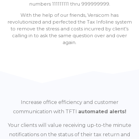
numbers 111111111 thru 999999999.
With the help of our friends, Versicom has
revolutionized and perfected the Tax Infoline system
to remove the stress and costs incurred by client’s
calling in to ask the same question over and over
again.
Increase office efficiency and customer
communication with TFTI
automated alerts!
Your clients will value receiving up-to-the minute
notifications on the status of their tax return and