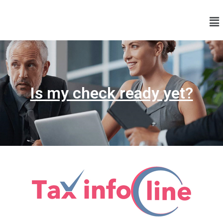
Is my check ready yet?