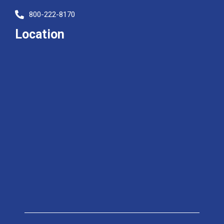
800-222-8170
Location