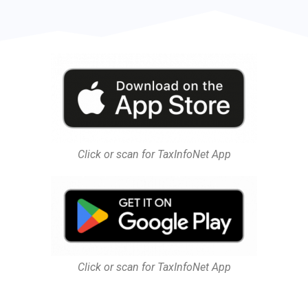
Click or scan for TaxInfoNet App
Click or scan for TaxInfoNet App