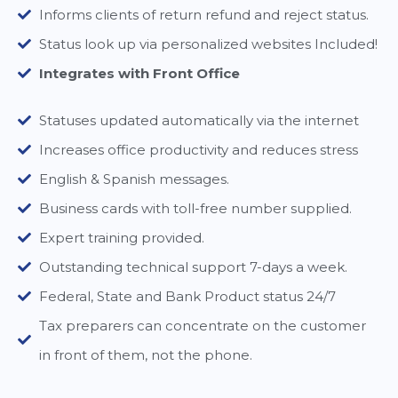
Informs clients of return refund and reject status.
Status look up via personalized websites Included!
Integrates with Front Office
Statuses updated automatically via the internet
Increases office productivity and reduces stress
English & Spanish messages.
Business cards with toll-free number supplied.
Expert training provided.
Outstanding technical support 7-days a week.
Federal, State and Bank Product status 24/7
Tax preparers can concentrate on the customer
in front of them, not the phone.