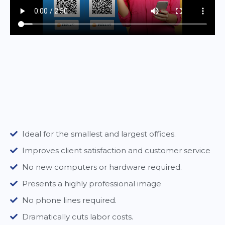
Ideal for the smallest and largest offices.
Improves client satisfaction and customer service
No new computers or hardware required.
Presents a highly professional image
No phone lines required.
Dramatically cuts labor costs.