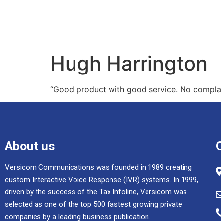
Hugh Harrington
“Good product with good service. No complai
About us
Versicom Communications was founded in 1989 creating
custom Interactive Voice Response (IVR) systems. In 1999,
driven by the success of the Tax Infoline, Versicom was
selected as one of the top 500 fastest growing private
companies by a leading business publication.