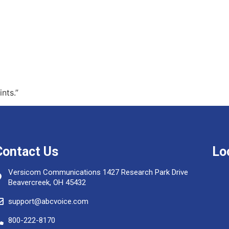
nts.”
Contact Us
Lo
Versicom Communications 1427 Research Park Drive
Beavercreek, OH 45432
support@abcvoice.com
800-222-8170