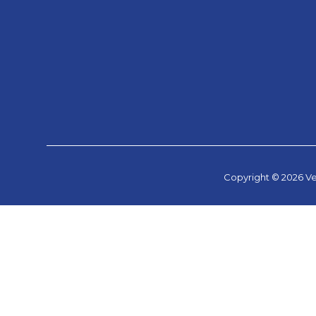
Copyright © 2026 Ve