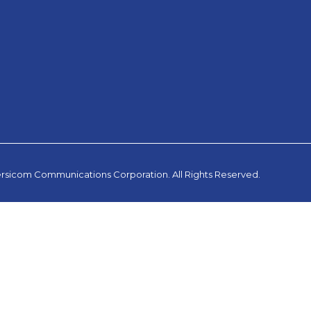
rsicom Communications Corporation. All Rights Reserved.