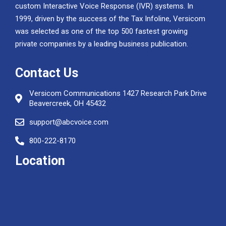
custom Interactive Voice Response (IVR) systems. In
1999, driven by the success of the Tax Infoline, Versicom
was selected as one of the top 500 fastest growing
private companies by a leading business publication.
Contact Us
Versicom Communications 1427 Research Park Drive
Beavercreek, OH 45432
support@abcvoice.com
800-222-8170
Location