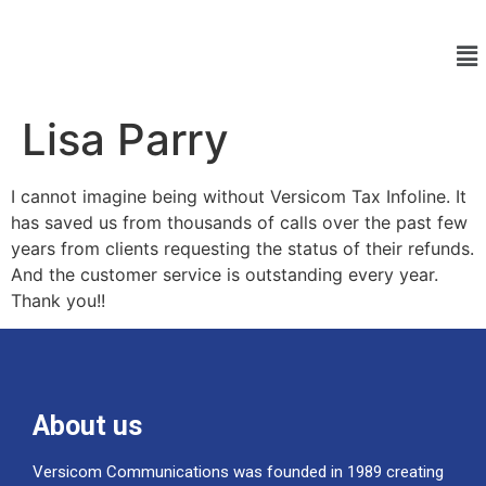
Lisa Parry
I cannot imagine being without Versicom Tax Infoline. It
has saved us from thousands of calls over the past few
years from clients requesting the status of their refunds.
And the customer service is outstanding every year.
Thank you!!
About us
Versicom Communications was founded in 1989 creating